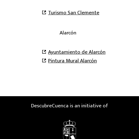
Turismo San Clemente
Alarcón
Ayuntamiento de Alarcón
Pintura Mural Alarcón
DescubreCuenca is an initiative of