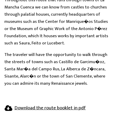
Mancha Cuenca we can know from castles to churches
through palatial houses, currently headquarters of
museums such as the Center for Manrique�os Studies
or the Museum of Graphic Work of the Antonio P�rez
Foundation, which It houses works by important artists
such as Saura, Feito or Lucebert.
The traveler will have the opportunity to walk through
the streets of towns such as Castillo de Garcimu�oz,
Santa Mar�a del Campo Rus, La Alberca de Z�ncara,
Sisante, Alarc�n or the town of San Clemente, where
you can admire its many Renaissance jewels.
Download the route booklet in pdf