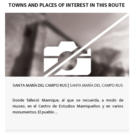
TOWNS AND PLACES OF INTEREST IN THIS ROUTE
SANTA MARÍA DEL CAMPO RUS |
SANTA MARÍA DEL CAMPO RUS
Donde falleció Manrique, al que se recuerda, a modo de
museo, en el Centro de Estudios Manriqueños y en varios
monumentos. El pueblo ...