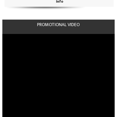
Info
PROMOTIONAL VIDEO