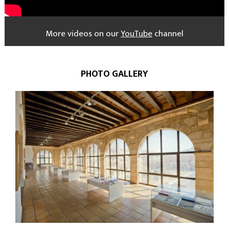
More videos on our
YouTube
channel
PHOTO GALLERY