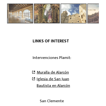
LINKS OF INTEREST
Intervenciones Plamit:
Muralla de Alarcón
Iglesia de San Juan
Bautista en Alarcón
San Clemente