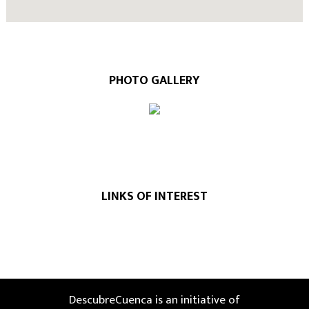
PHOTO GALLERY
LINKS OF INTEREST
DescubreCuenca is an initiative of