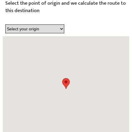
Select the point of origin and we calculate the route to
this destination