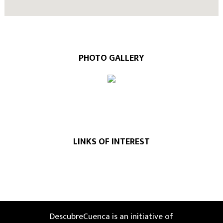
PHOTO GALLERY
LINKS OF INTEREST
DescubreCuenca is an initiative of