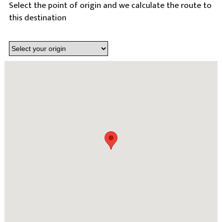
Select the point of origin and we calculate the route to
this destination