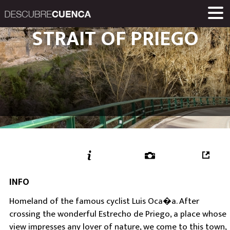
Descubre Cuenca. 
STRAIT OF PRIEGO
PLACES AND VILLAGES
MUSEUMS
ROUTES
HOME
LINKS
Una iniciativa de
Diputación Provinc
INFO
Homeland of the famous cyclist Luis Oca�a. After
crossing the wonderful Estrecho de Priego, a place whose
view impresses any lover of nature, we come to this town,