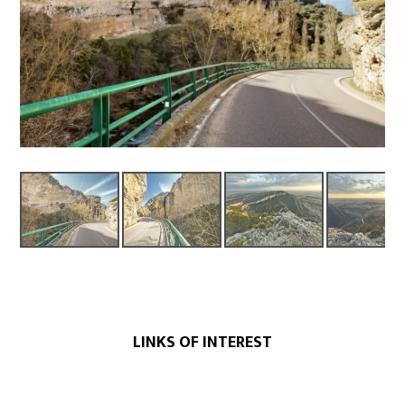
LINKS OF INTEREST