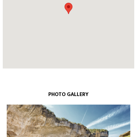
PHOTO GALLERY