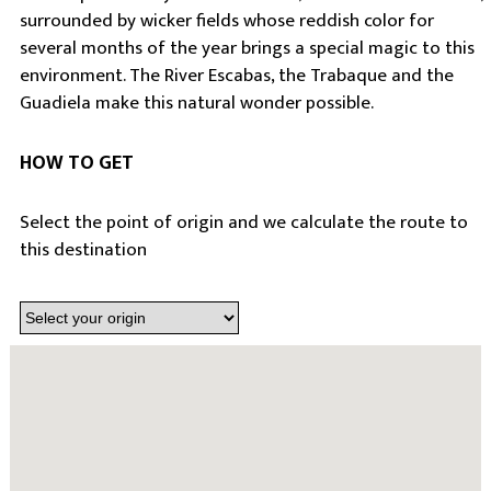
surrounded by wicker fields whose reddish color for
several months of the year brings a special magic to this
environment. The River Escabas, the Trabaque and the
Guadiela make this natural wonder possible.
HOW TO GET
Select the point of origin and we calculate the route to
this destination