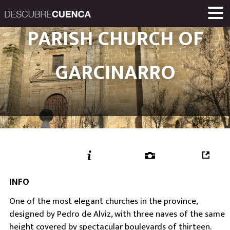
Descubre Cuenca. 
PARISH CHURCH OF
PLACES AND VILLAGES
MUSEUMS
ROUTES
HOME
LINKS
Una iniciativa de
GARCINARRO
Diputación Provinc
INFO
One of the most elegant churches in the province,
designed by Pedro de Alviz, with three naves of the same
height covered by spectacular boulevards of thirteen.