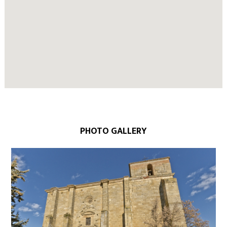
PHOTO GALLERY