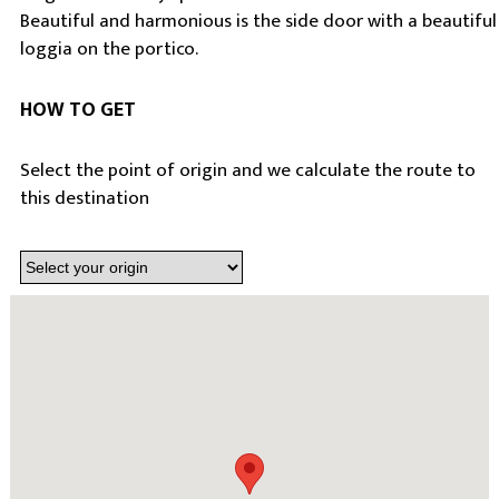
Beautiful and harmonious is the side door with a beautiful
loggia on the portico.
HOW TO GET
Select the point of origin and we calculate the route to
this destination