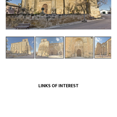
LINKS OF INTEREST