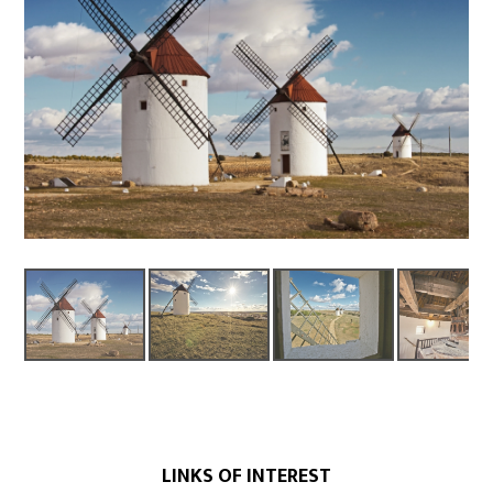
LINKS OF INTEREST