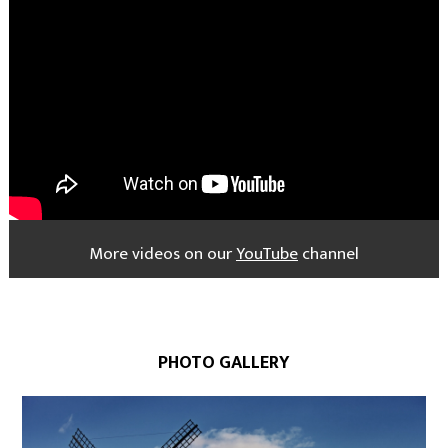
More videos on our
YouTube
channel
PHOTO GALLERY