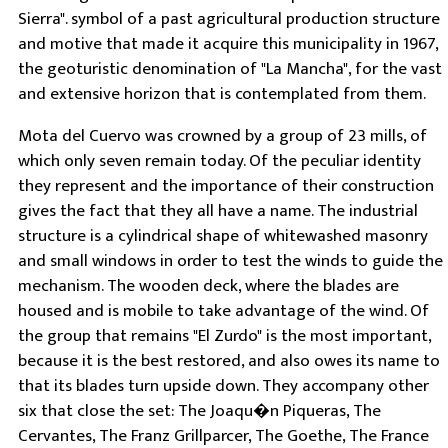
Sierra". symbol of a past agricultural production structure
and motive that made it acquire this municipality in 1967,
the geoturistic denomination of "La Mancha", for the vast
and extensive horizon that is contemplated from them.
Mota del Cuervo was crowned by a group of 23 mills, of
which only seven remain today. Of the peculiar identity
they represent and the importance of their construction
gives the fact that they all have a name. The industrial
structure is a cylindrical shape of whitewashed masonry
and small windows in order to test the winds to guide the
mechanism. The wooden deck, where the blades are
housed and is mobile to take advantage of the wind. Of
the group that remains "El Zurdo" is the most important,
because it is the best restored, and also owes its name to
that its blades turn upside down. They accompany other
six that close the set: The Joaqu�n Piqueras, The
Cervantes, The Franz Grillparcer, The Goethe, The France