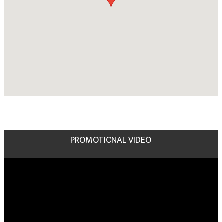
PROMOTIONAL VIDEO