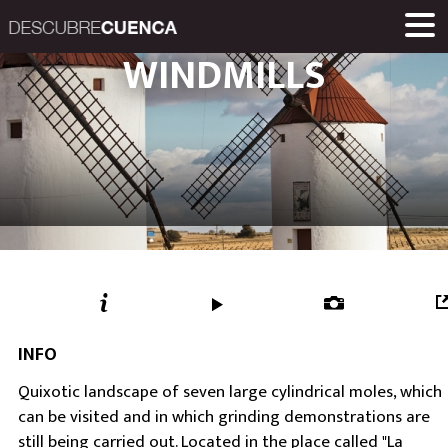
Descubre Cuenca. 
WINDMILLS
PLACES AND VILLAGES
MUSEUMS
ROUTES
HOME
LINKS
Una iniciativa de
Diputación Provinc
INFO
Quixotic landscape of seven large cylindrical moles, which
can be visited and in which grinding demonstrations are
still being carried out. Located in the place called "La