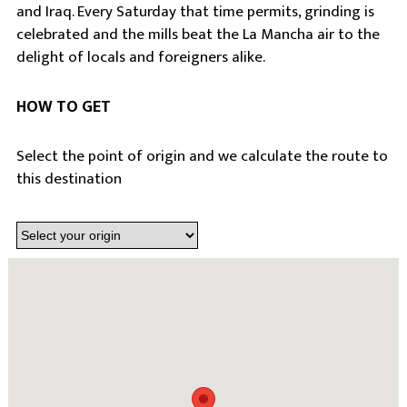
and Iraq. Every Saturday that time permits, grinding is
celebrated and the mills beat the La Mancha air to the
delight of locals and foreigners alike.
HOW TO GET
Select the point of origin and we calculate the route to
this destination